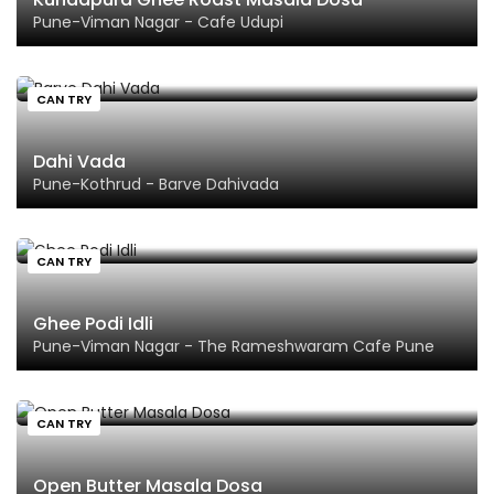
Pune-Viman Nagar - Cafe Udupi
CAN TRY
Dahi Vada
Pune-Kothrud - Barve Dahivada
CAN TRY
Ghee Podi Idli
Pune-Viman Nagar - The Rameshwaram Cafe Pune
CAN TRY
Open Butter Masala Dosa