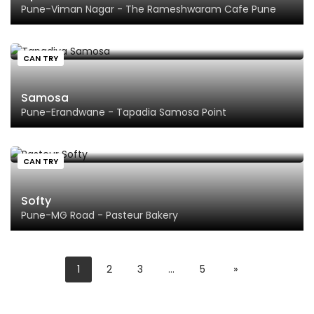
Pune-Viman Nagar - The Rameshwaram Cafe Pune
CAN TRY
Samosa
Pune-Erandwane - Tapadia Samosa Point
CAN TRY
Softy
Pune-MG Road - Pasteur Bakery
1
2
3
…
5
»