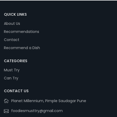
QUICK LINKS
About Us
Recommendations
Contact
Recommend a Dish
CATEGORIES
Must Try
Can Try
CONTACT US
Planet Millennium, Pimple Saudagar Pune
foodiesmusttry@gmail.com