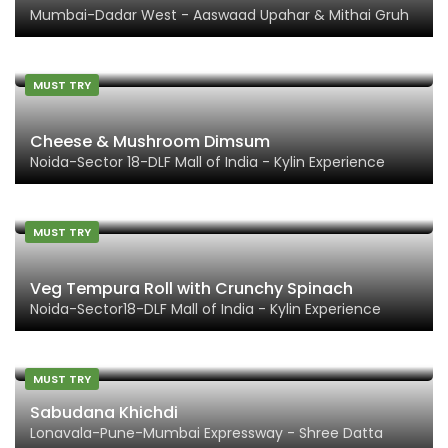
Mumbai-Dadar West - Aaswaad Upahar & Mithai Gruh
MUST TRY
Cheese & Mushroom Dimsum
Noida-Sector 18-DLF Mall of India - Kylin Experience
MUST TRY
Veg Tempura Roll with Crunchy Spinach
Noida-Sector18-DLF Mall of India - Kylin Experience
MUST TRY
Sabudana Khichdi
Lonavala-Pune-Mumbai Expressway - Shree Datta