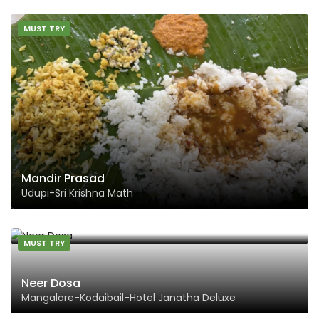
MUST TRY
Mandir Prasad
Udupi-Sri Krishna Math
MUST TRY
Neer Dosa
Mangalore-Kodaibail-Hotel Janatha Deluxe