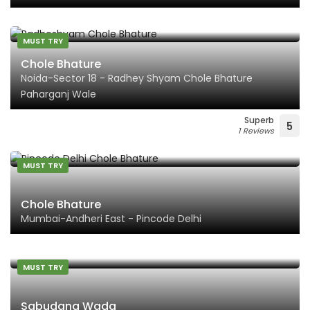
MUST TRY
Chole Bhature
Noida-Sector 18 - Radhey Shyam Chole Bhature
Paharganj Wale
Superb
5
1 Reviews
MUST TRY
Chole Bhature
Mumbai-Andheri East - Pincode Delhi
MUST TRY
Sabudana Wada