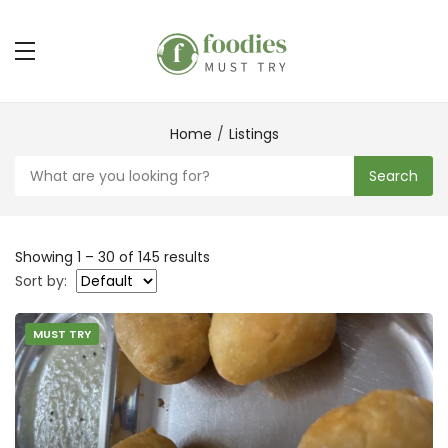
Home
Listings
Search
Showing
1
–
30
of 145 results
Sort by:
MUST TRY