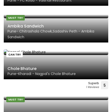
Pune - FC Road - Vaishali Restaurant
MUST TRY
Ambika Sandwich
Pune- Chitrashala Chowk,Sadashiv Peth - Ambika
Sandwich
CAN TRY
Chole Bhature
Pune-Kharadi - Nagpal's Chole Bhature
Superb
5
1 Reviews
MUST TRY