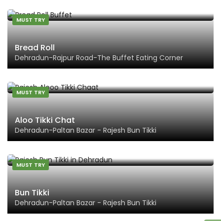
MUST TRY
Bread Roll
Dehradun-Rajpur Road-The Buffet Eating Corner
MUST TRY
Aloo Tikki Chat
Dehradun-Paltan Bazar - Rajesh Bun Tikki
MUST TRY
Bun Tikki
Dehradun-Paltan Bazar - Rajesh Bun Tikki