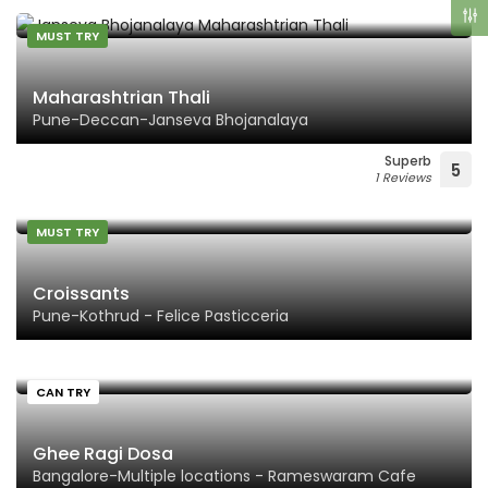
MUST TRY
Maharashtrian Thali
Pune-Deccan-Janseva Bhojanalaya
Superb
5
1 Reviews
MUST TRY
Croissants
Pune-Kothrud - Felice Pasticceria
CAN TRY
Ghee Ragi Dosa
Bangalore-Multiple locations - Rameswaram Cafe