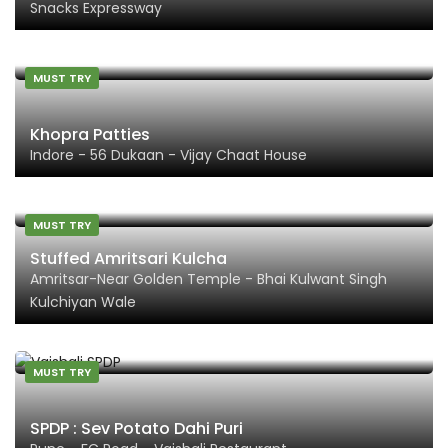
Snacks Expressway
MUST TRY
Khopra Patties
Indore - 56 Dukaan - Vijay Chaat House
MUST TRY
Stuffed Amritsari Kulcha
Amritsar-Near Golden Temple - Bhai Kulwant Singh
Kulchiyan Wale
MUST TRY
SPDP : Sev Potato Dahi Puri