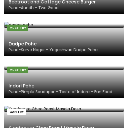
Beetroot and Cottage Cheese Burger
Pune-Aundh - Two Good
MUST TRY
Dadpe Pohe
Pune-Karve Nagar - Yogeshwari Dadpe Pohe
MUST TRY
Indori Pohe
Pune-Pimple Saudagar - Taste of Indore - Fun Food
CAN TRY
Kundapura Ghee Roast Masala Dosa