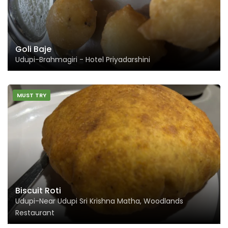
Goli Baje
Udupi-Brahmagiri - Hotel Priyadarshini
MUST TRY
Biscuit Roti
Udupi-Near Udupi Sri Krishna Matha, Woodlands
Restaurant