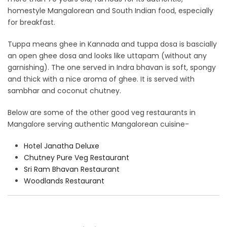
homestyle Mangalorean and South Indian food, especially
for breakfast.
Tuppa means ghee in Kannada and tuppa dosa is bascially
an open ghee dosa and looks like uttapam (without any
garnishing). The one served in Indra bhavan is soft, spongy
and thick with a nice aroma of ghee. It is served with
sambhar and coconut chutney.
Below are some of the other good veg restaurants in
Mangalore serving authentic Mangalorean cuisine-
Hotel Janatha Deluxe
Chutney Pure Veg Restaurant
Sri Ram Bhavan Restaurant
Woodlands Restaurant