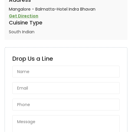
Mangalore - Balmatta-Hotel Indra Bhavan
Get Direction
Cuisine Type
South Indian
Drop Us a Line