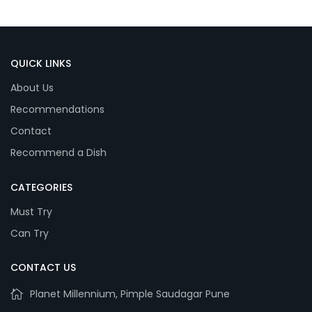
QUICK LINKS
About Us
Recommendations
Contact
Recommend a Dish
CATEGORIES
Must Try
Can Try
CONTACT US
Planet Millennium, Pimple Saudagar Pune