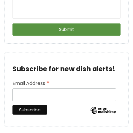
Subscribe for new dish alerts!
*
Email Address