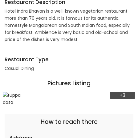
Restaurant Description
Hotel Indra Bhavan is a well-known vegetarian restaurant
more than 70 years old. It is famous for its authentic,
homestyle Mangalorean and South Indian food, especially
for breakfast. Ambience is very basic and old-school and
price of the dishes is very modest.
Restaurant Type
Casual Dining
Pictures Listing
+3
How to reach there
Address