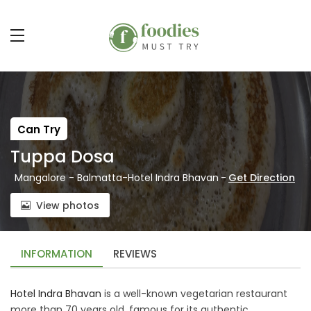
Can Try
Tuppa Dosa
Mangalore - Balmatta-Hotel Indra Bhavan
-
Get Direction
View photos
INFORMATION
REVIEWS
Hotel Indra Bhavan
is a well-known vegetarian restaurant
more than 70 years old, famous for its authentic,