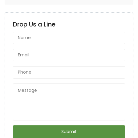
Drop Us a Line