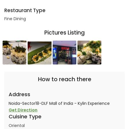
Restaurant Type
Fine Dining
Pictures Listing
How to reach there
Address
Noida-Sector18-DLF Mall of India - Kylin Experience
Get Direction
Cuisine Type
Oriental