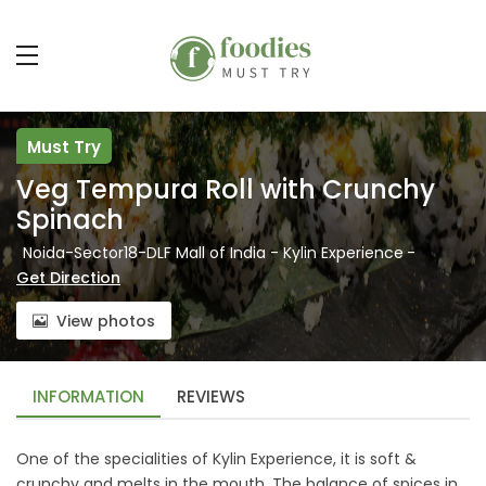
Must Try
Veg Tempura Roll with Crunchy
Spinach
Noida-Sector18-DLF Mall of India - Kylin Experience
-
Get Direction
View photos
INFORMATION
REVIEWS
One of the specialities of Kylin Experience, it is soft &
crunchy and melts in the mouth. The balance of spices in