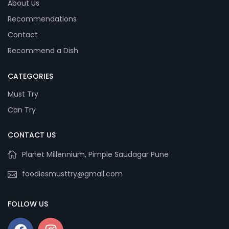
About Us
Recommendations
Contact
Recommend a Dish
CATEGORIES
Must Try
Can Try
CONTACT US
Planet Millennium, Pimple Saudagar Pune
foodiesmusttry@gmail.com
FOLLOW US