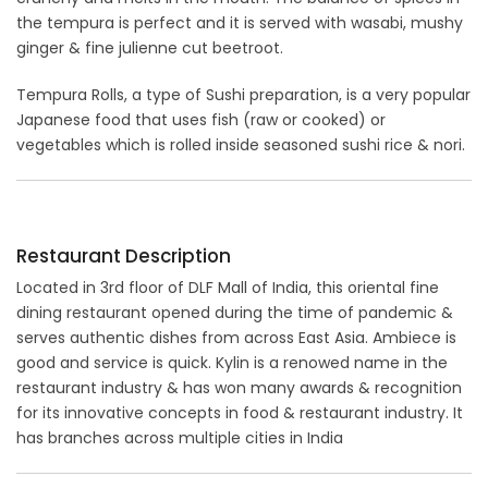
the tempura is perfect and it is served with wasabi, mushy
ginger & fine julienne cut beetroot.
Tempura Rolls, a type of Sushi preparation, is a very popular
Japanese food that uses fish (raw or cooked) or
vegetables which is rolled inside seasoned sushi rice & nori.
Restaurant Description
Located in 3rd floor of DLF Mall of India, this oriental fine
dining restaurant opened during the time of pandemic &
serves authentic dishes from across East Asia. Ambiece is
good and service is quick. Kylin is a renowed name in the
restaurant industry & has won many awards & recognition
for its innovative concepts in food & restaurant industry. It
has branches across multiple cities in India