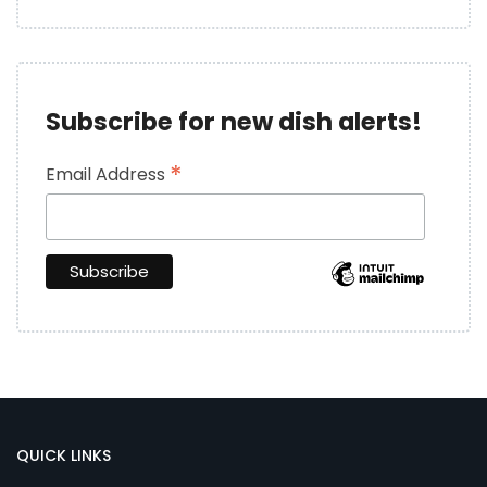
Subscribe for new dish alerts!
*
Email Address
QUICK LINKS