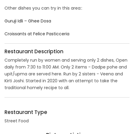
Other dishes you can try in this area::
Guruji Idli – Ghee Dosa
Croissants at Felice Pasticceria
Restaurant Description
Completely run by women and serving only 2 dishes, Open
daily from 7:30 to 11:00 AM. Only 2 items - Dadpe pohe and
upit/upma are served here. Run by 2 sisters - Veena and
Kirti Joshi. Started in 2020 with an attempt to take the
traditional homely recipe to all.
Restaurant Type
Street Food