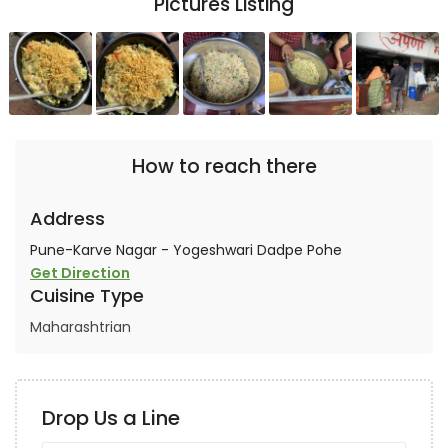
Pictures Listing
How to reach there
Address
Pune-Karve Nagar - Yogeshwari Dadpe Pohe
Get Direction
Cuisine Type
Maharashtrian
Drop Us a Line