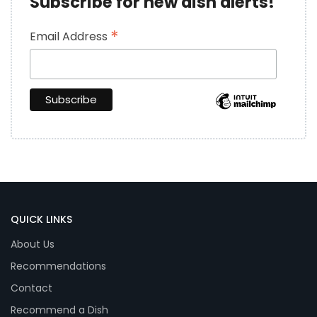
Subscribe for new dish alerts!
*
Email Address
QUICK LINKS
About Us
Recommendations
Contact
Recommend a Dish