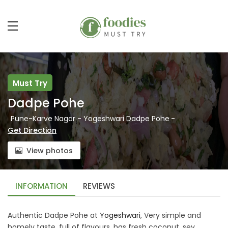
Must Try
Dadpe Pohe
Pune-Karve Nagar - Yogeshwari Dadpe Pohe
-
Get Direction
View photos
INFORMATION
REVIEWS
Authentic Dadpe Pohe at
Yogeshwari
, Very simple and
homely taste, full of flavours, has fresh coconut, sev