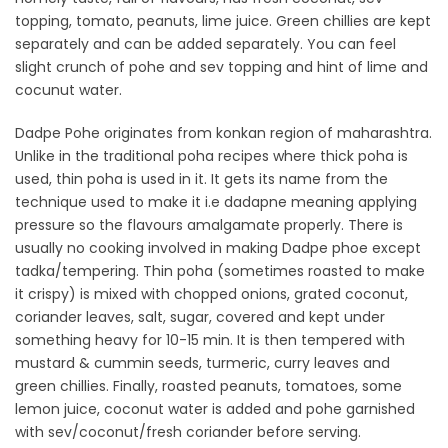
topping, tomato, peanuts, lime juice. Green chillies are kept
separately and can be added separately. You can feel
slight crunch of pohe and sev topping and hint of lime and
cocunut water.
Dadpe Pohe originates from konkan region of maharashtra.
Unlike in the traditional poha recipes where thick poha is
used, thin poha is used in it. It gets its name from the
technique used to make it i.e dadapne meaning applying
pressure so the flavours amalgamate properly. There is
usually no cooking involved in making Dadpe phoe except
tadka/tempering. Thin poha (sometimes roasted to make
it crispy) is mixed with chopped onions, grated coconut,
coriander leaves, salt, sugar, covered and kept under
something heavy for 10-15 min. It is then tempered with
mustard & cummin seeds, turmeric, curry leaves and
green chillies. Finally, roasted peanuts, tomatoes, some
lemon juice, coconut water is added and pohe garnished
with sev/coconut/fresh coriander before serving.