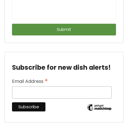
Subscribe for new dish alerts!
*
Email Address