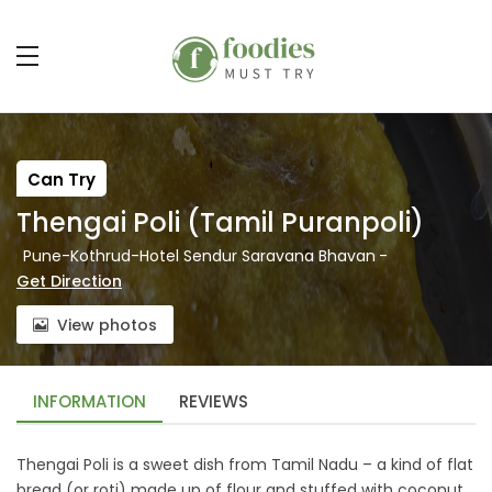
Can Try
Thengai Poli (Tamil Puranpoli)
Pune-Kothrud-Hotel Sendur Saravana Bhavan
-
Get Direction
View photos
INFORMATION
REVIEWS
Thengai Poli is a sweet dish from Tamil Nadu – a kind of flat
bread (or roti) made up of flour and stuffed with coconut