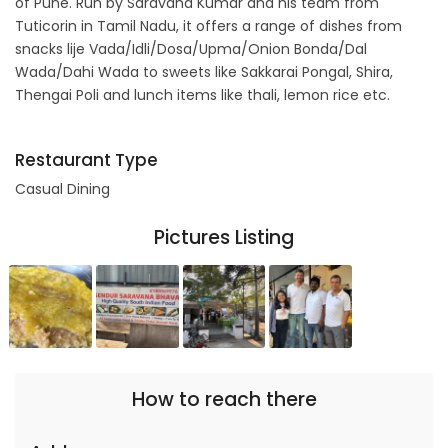
of Pune. Run by Saravana Kumar and his team from
Tuticorin in Tamil Nadu, it offers a range of dishes from
snacks lije Vada/Idli/Dosa/Upma/Onion Bonda/Dal
Wada/Dahi Wada to sweets like Sakkarai Pongal, Shira,
Thengai Poli and lunch items like thali, lemon rice etc.
Restaurant Type
Casual Dining
Pictures Listing
How to reach there