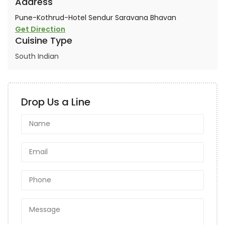
Address
Pune-Kothrud-Hotel Sendur Saravana Bhavan
Get Direction
Cuisine Type
South Indian
Drop Us a Line