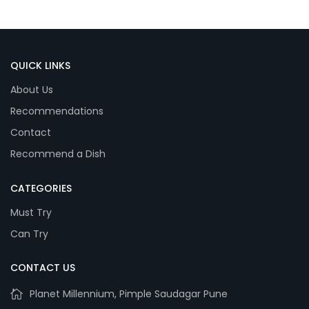
QUICK LINKS
About Us
Recommendations
Contact
Recommend a Dish
CATEGORIES
Must Try
Can Try
CONTACT US
Planet Millennium, Pimple Saudagar Pune