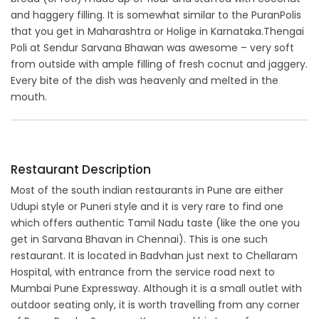
and haggery filling. It is somewhat similar to the PuranPolis
that you get in Maharashtra or Holige in Karnataka.Thengai
Poli at Sendur Sarvana Bhawan was awesome – very soft
from outside with ample filling of fresh cocnut and jaggery.
Every bite of the dish was heavenly and melted in the
mouth.
Restaurant Description
Most of the south indian restaurants in Pune are either
Udupi style or Puneri style and it is very rare to find one
which offers authentic Tamil Nadu taste (like the one you
get in Sarvana Bhavan in Chennai). This is one such
restaurant. It is located in Badvhan just next to Chellaram
Hospital, with entrance from the service road next to
Mumbai Pune Expressway. Although it is a small outlet with
outdoor seating only, it is worth travelling from any corner