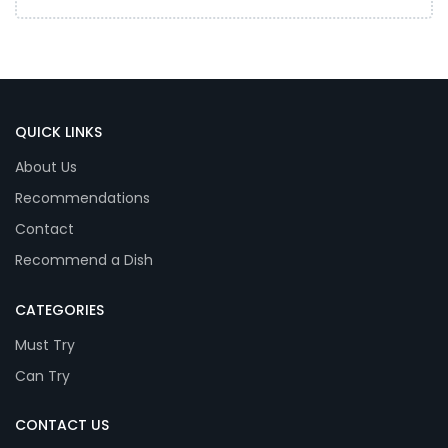
QUICK LINKS
About Us
Recommendations
Contact
Recommend a Dish
CATEGORIES
Must Try
Can Try
CONTACT US