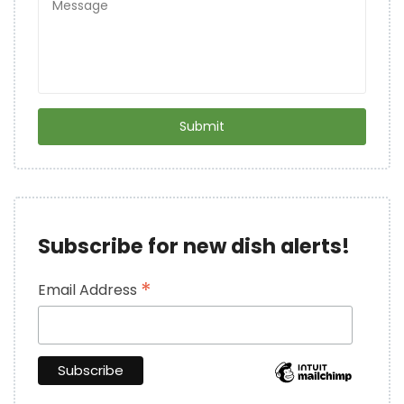
Subscribe for new dish alerts!
*
Email Address