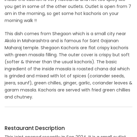
you get in some of the other outlets. Outlet is open from 7
am in the morning, so get some hot kachoris on your
morning walk !!
This dish comes from Shegaon which is a small city near
Akola in Maharashtra and is famous for Sant Gajanan
Maharaj temple. Shegaon Kachoris are flat crispy kachoris
with green masala filling. The outer cover is crispy but soft
(softer & thinner than the usual kachoris). The basic
ingredient of the inside masala is roasted chana dal which
is grinded and mixed with lot of spices (coriander seeds,
jeera, saunf), green chilles, ginger, garlic, coriander leaves &
garam masala. Kachoris are served with fried green chillies
and chutney.
Restaurant Description