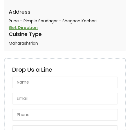
Address
Pune - Pimple Saudagar - Shegaon Kachori
Get Direction
Cuisine Type
Maharashtrian
Drop Us a Line