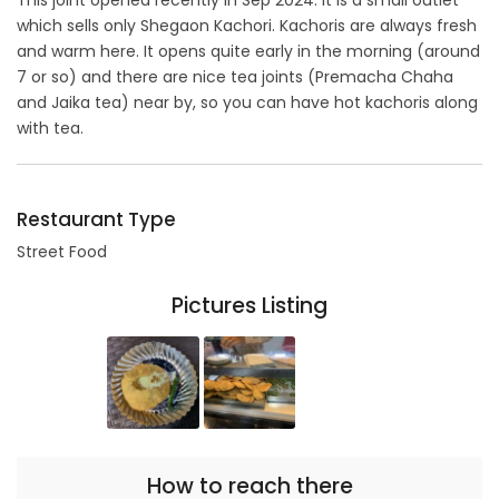
This joint opened recently in Sep 2024. It is a small outlet
which sells only Shegaon Kachori. Kachoris are always fresh
and warm here. It opens quite early in the morning (around
7 or so) and there are nice tea joints (Premacha Chaha
and Jaika tea) near by, so you can have hot kachoris along
with tea.
Restaurant Type
Street Food
Pictures Listing
How to reach there