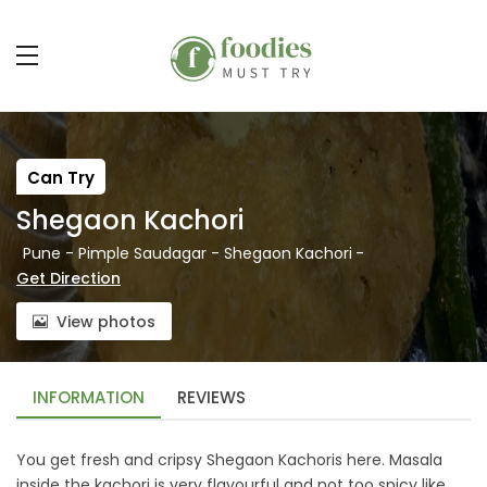
Can Try
Shegaon Kachori
Pune - Pimple Saudagar - Shegaon Kachori
-
Get Direction
View photos
INFORMATION
REVIEWS
You get fresh and cripsy Shegaon Kachoris here. Masala
inside the kachori is very flavourful and not too spicy like