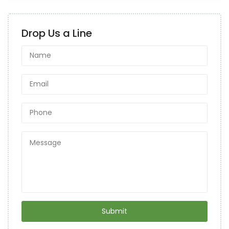
Drop Us a Line