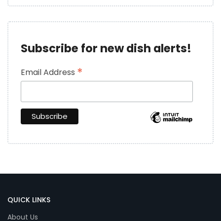
Subscribe for new dish alerts!
*
Email Address
QUICK LINKS
About Us