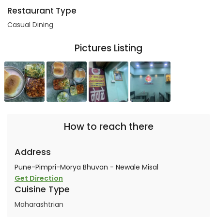
Restaurant Type
Casual Dining
Pictures Listing
How to reach there
Address
Pune-Pimpri-Morya Bhuvan - Newale Misal
Get Direction
Cuisine Type
Maharashtrian