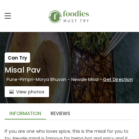
Can Try
Misal Pav
Pune-Pimpri-Morya Bhuvan - Newale Misal
-
Get Direction
View photos
INFORMATION
REVIEWS
If you are one who loves spice, this is the misal for you to
try. Nevale misal is famous for being hot and spicy and it