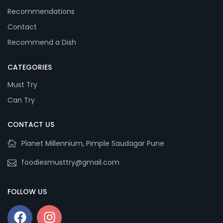
Recommendations
Contact
Recommend a Dish
CATEGORIES
Must Try
Can Try
CONTACT US
Planet Millennium, Pimple Saudagar Pune
foodiesmusttry@gmail.com
FOLLOW US