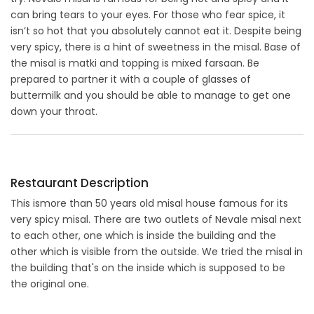
can bring tears to your eyes. For those who fear spice, it
isn’t so hot that you absolutely cannot eat it. Despite being
very spicy, there is a hint of sweetness in the misal. Base of
the misal is matki and topping is mixed farsaan. Be
prepared to partner it with a couple of glasses of
buttermilk and you should be able to manage to get one
down your throat.
Restaurant Description
This ismore than 50 years old misal house famous for its
very spicy misal. There are two outlets of Nevale misal next
to each other, one which is inside the building and the
other which is visible from the outside. We tried the misal in
the building that's on the inside which is supposed to be
the original one.