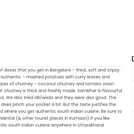
 dosas that you get in Bangalore – thick, soft and cripsy.
te authentic – mashed potatoes with curry leaves and
 types of chutney – coconut chutney and tomato onion
t chutney is thick and freshly made. Sambhar is flavourful
ka. We also tried idli/wada and they were also good. The
- does pinch your pocket a bit. But the taste justifies the
d where you get authentic south indian cuisine. Be sure to
nital (& other tourist places in Kumaon) if you like
tic south indian cuisine anywhere in Uttarakhand.