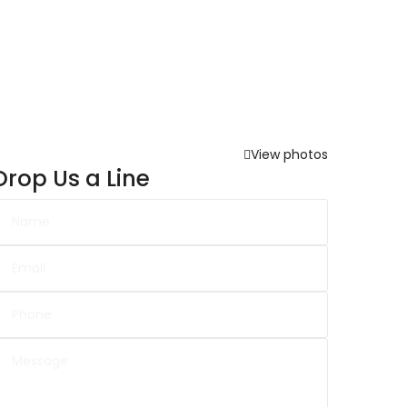
View photos
Drop Us a Line