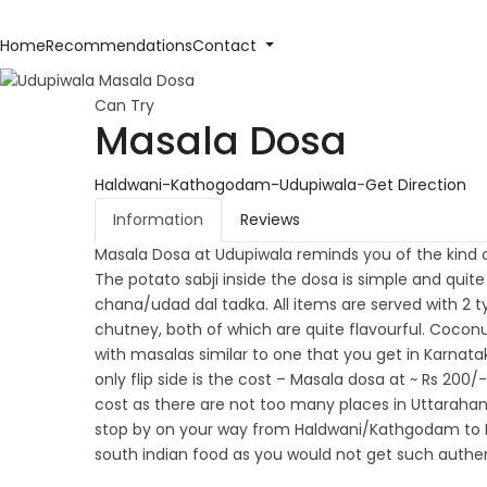
Home
Recommendations
Contact
Can Try
Masala Dosa
Haldwani-Kathogodam-Udupiwala
-
Get Direction
Information
Reviews
Masala Dosa at Udupiwala reminds you of the kind of
The potato sabji inside the dosa is simple and qui
chana/udad dal tadka. All items are served with 2
chutney, both of which are quite flavourful. Coconu
with masalas similar to one that you get in Karnata
only flip side is the cost – Masala dosa at ~ Rs 200/
cost as there are not too many places in Uttarahan
stop by on your way from Haldwani/Kathgodam to Nai
south indian food as you would not get such authen