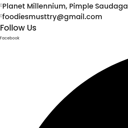
Planet Millennium, Pimple Saudaga
foodiesmusttry@gmail.com
Follow Us
Facebook