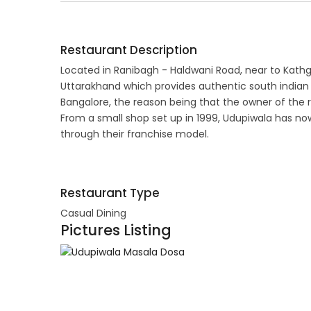
Restaurant Description
Located in Ranibagh - Haldwani Road, near to Kathg
Uttarakhand which provides authentic south indian 
Bangalore, the reason being that the owner of the 
From a small shop set up in 1999, Udupiwala has no
through their franchise model.
Restaurant Type
Casual Dining
Pictures Listing