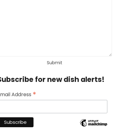
Subscribe for new dish alerts!
*
mail Address