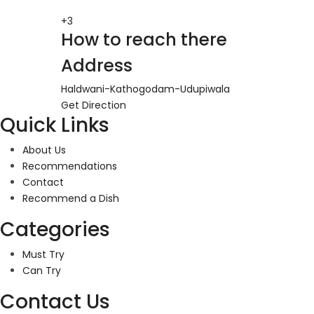
+3
How to reach there
Address
Haldwani-Kathogodam-Udupiwala
Get Direction
Quick Links
About Us
Recommendations
Contact
Recommend a Dish
Categories
Must Try
Can Try
Contact Us