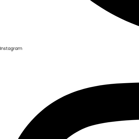
Instagram