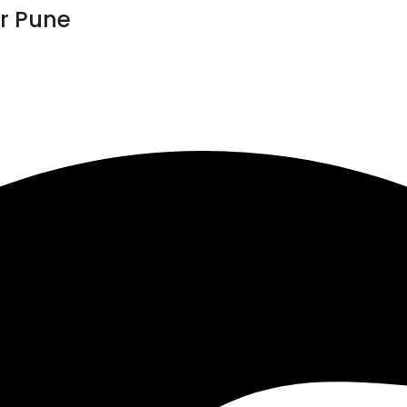
r Pune