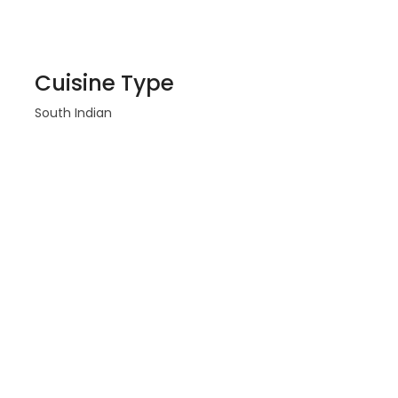
Cuisine Type
South Indian