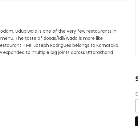
odam, Udupiwala is one of the very few restaurants in
menu. The taste of dosas/idli/wada is more like
restaurant - Mr. Joseph Rodrigues belongs to Karnataka.
w expanded to multiple big joints across Uttarakhand
E