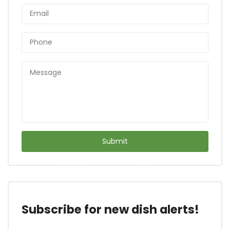
Subscribe for new dish alerts!