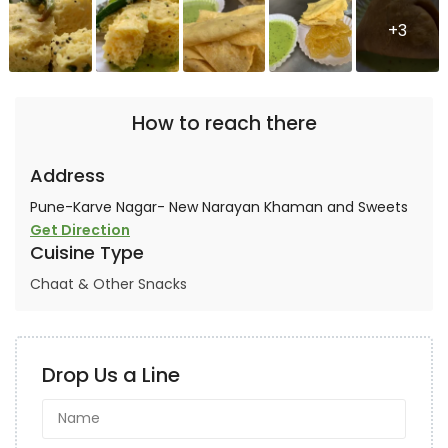
+3
How to reach there
Address
Pune-Karve Nagar- New Narayan Khaman and Sweets
Get Direction
Cuisine Type
Chaat & Other Snacks
Drop Us a Line