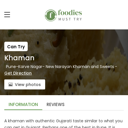
Can Try
Khaman
Pune-Karve Nagar- New Narayan Khaman and Sweets
-
Get Direction
View photos
INFORMATION
REVIEWS
A khaman with authentic Gujarati taste similar to what you
can get in Gujarat. Perhaps one of the best in Pune. It is