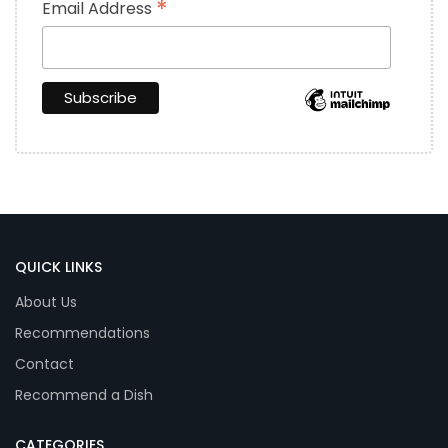
*
Email Address
QUICK LINKS
About Us
Recommendations
Contact
Recommend a Dish
CATEGORIES