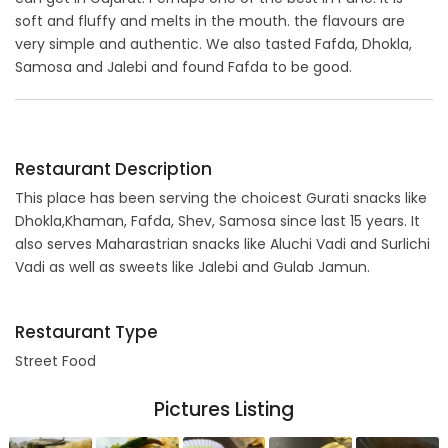
soft and fluffy and melts in the mouth. the flavours are
very simple and authentic. We also tasted Fafda, Dhokla,
Samosa and Jalebi and found Fafda to be good.
Restaurant Description
This place has been serving the choicest Gurati snacks like
Dhokla,Khaman, Fafda, Shev, Samosa since last 15 years. It
also serves Maharastrian snacks like Aluchi Vadi and Surlichi
Vadi as well as sweets like Jalebi and Gulab Jamun.
Restaurant Type
Street Food
Pictures Listing