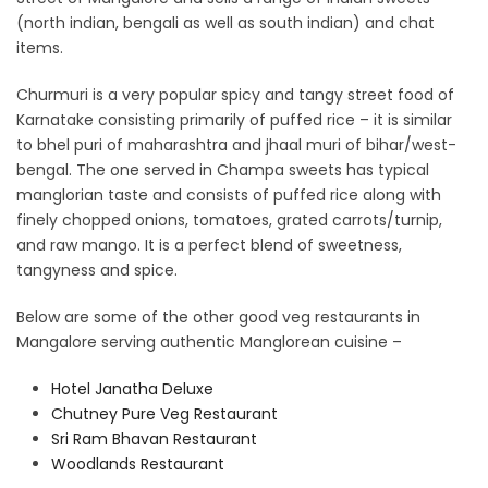
(north indian, bengali as well as south indian) and chat
items.
Churmuri is a very popular spicy and tangy street food of
Karnatake consisting primarily of puffed rice – it is similar
to bhel puri of maharashtra and jhaal muri of bihar/west-
bengal. The one served in Champa sweets has typical
manglorian taste and consists of puffed rice along with
finely chopped onions, tomatoes, grated carrots/turnip,
and raw mango. It is a perfect blend of sweetness,
tangyness and spice.
Below are some of the other good veg restaurants in
Mangalore serving authentic Manglorean cuisine –
Hotel Janatha Deluxe
Chutney Pure Veg Restaurant
Sri Ram Bhavan Restaurant
Woodlands Restaurant