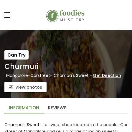
Can Try
Churmuri
Mangalore-Carstreet- Champa's Sweet
-
Get Direction
View photos
INFORMATION
REVIEWS
Champa’s Sweet
is a sweet shop located in the popular Car
Street of Mangalore and sells a range of indian sweets