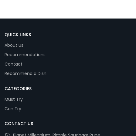
QUICK LINKS
About Us
Recommendations
Contact
Recommend a Dish
CATEGORIES
Must Try
Can Try
CONTACT US
Planet Millennium, Pimple Saudagar Pune