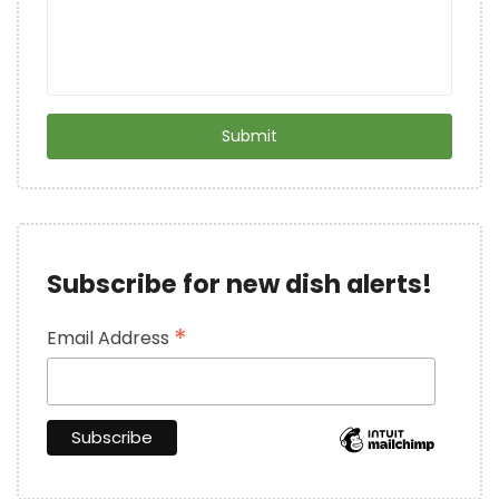
Subscribe for new dish alerts!
*
Email Address