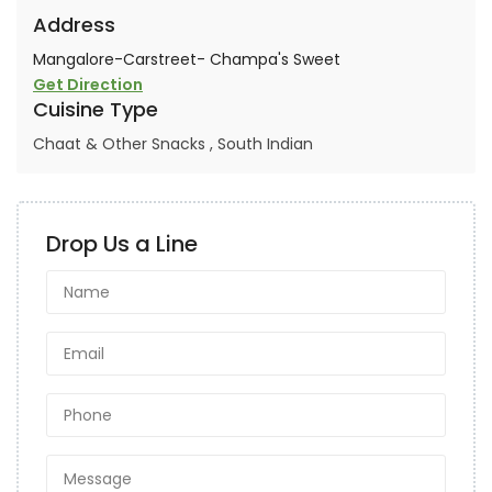
Address
Mangalore-Carstreet- Champa's Sweet
Get Direction
Cuisine Type
Chaat & Other Snacks
,
South Indian
Drop Us a Line