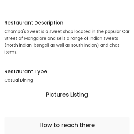
Restaurant Description
Champa's Sweet is a sweet shop located in the popular Car
Street of Mangalore and sells a range of indian sweets
(north indian, bengali as well as south indian) and chat
items.
Restaurant Type
Casual Dining
Pictures Listing
How to reach there