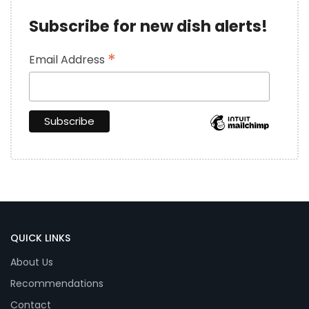
Subscribe for new dish alerts!
*
Email Address
QUICK LINKS
About Us
Recommendations
Contact