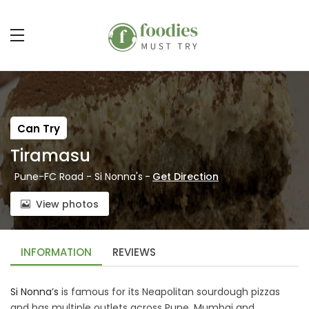
Can Try
Tiramasu
Pune-FC Road - Si Nonna's
-
Get Direction
View photos
INFORMATION
REVIEWS
Si Nonna’s
is famous for its Neapolitan sourdough pizzas
and has multiple outlets across Pune, Mumbai and