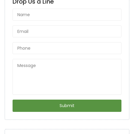
Drop Us a Line