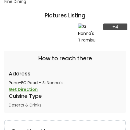
Fine Dining
Pictures Listing
+4
How to reach there
Address
Pune-FC Road - Si Nonna's
Get Direction
Cuisine Type
Deserts & Drinks