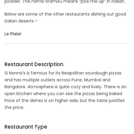
powder. The name tiramisu means “pick me up” in Italian.
Below are some of the other restaurants dishing out good
italian deserts –
Le Plaisir
Restaurant Description
Si Nonna's is famous for its Neapolitan sourdough pizzas
and has multiple outlets across Pune, Mumbai and
Bangalore. Atmosphere is quite cozy and lively. There is an
open kitchen where you can see the pizzas being baked.
Price of the dishes is on higher side, but the taste justifies
the price.
Restaurant Type