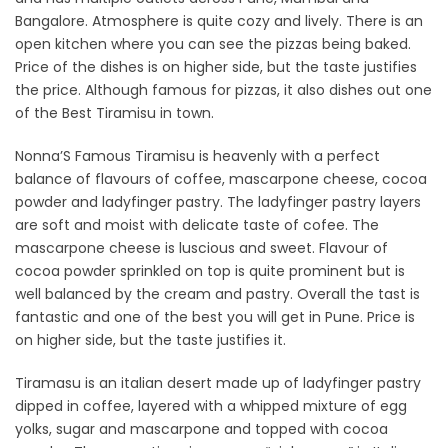
Bangalore. Atmosphere is quite cozy and lively. There is an
open kitchen where you can see the pizzas being baked.
Price of the dishes is on higher side, but the taste justifies
the price. Although famous for pizzas, it also dishes out one
of the Best Tiramisu in town.
Nonna’S Famous Tiramisu is heavenly with a perfect
balance of flavours of coffee, mascarpone cheese, cocoa
powder and ladyfinger pastry. The ladyfinger pastry layers
are soft and moist with delicate taste of cofee. The
mascarpone cheese is luscious and sweet. Flavour of
cocoa powder sprinkled on top is quite prominent but is
well balanced by the cream and pastry. Overall the tast is
fantastic and one of the best you will get in Pune. Price is
on higher side, but the taste justifies it.
Tiramasu is an italian desert made up of ladyfinger pastry
dipped in coffee, layered with a whipped mixture of egg
yolks, sugar and mascarpone and topped with cocoa