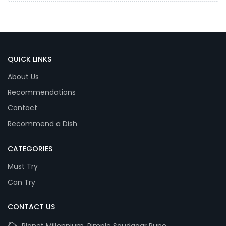
QUICK LINKS
About Us
Recommendations
Contact
Recommend a Dish
CATEGORIES
Must Try
Can Try
CONTACT US
Planet Millennium, Pimple Saudagar Pune