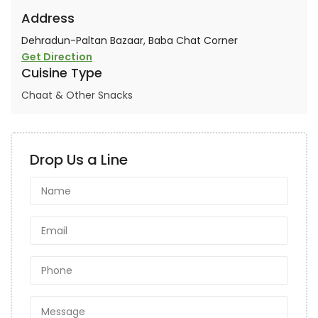
Address
Dehradun-Paltan Bazaar, Baba Chat Corner
Get Direction
Cuisine Type
Chaat & Other Snacks
Drop Us a Line