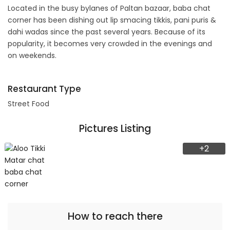
Located in the busy bylanes of Paltan bazaar, baba chat
corner has been dishing out lip smacing tikkis, pani puris &
dahi wadas since the past several years. Because of its
popularity, it becomes very crowded in the evenings and
on weekends.
Restaurant Type
Street Food
Pictures Listing
+2
How to reach there