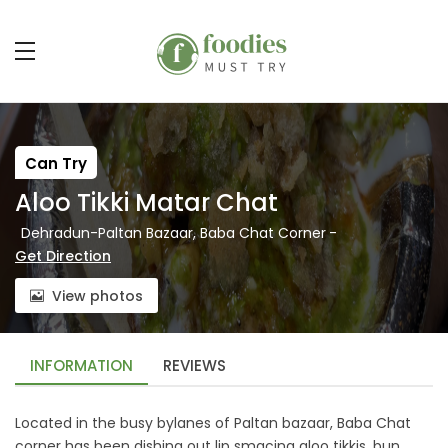
Can Try
Aloo Tikki Matar Chat
Dehradun-Paltan Bazaar, Baba Chat Corner
-
Get Direction
View photos
INFORMATION
REVIEWS
Located in the busy bylanes of Paltan bazaar, Baba Chat
corner has been dishing out lip smacing aloo tikkis, bun