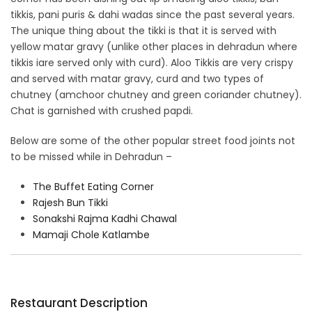
tikkis, pani puris & dahi wadas since the past several years.
The unique thing about the tikki is that it is served with
yellow matar gravy (unlike other places in dehradun where
tikkis iare served only with curd). Aloo Tikkis are very crispy
and served with matar gravy, curd and two types of
chutney (amchoor chutney and green coriander chutney).
Chat is garnished with crushed papdi.
Below are some of the other popular street food joints not
to be missed while in Dehradun –
The Buffet Eating Corner
Rajesh Bun Tikki
Sonakshi Rajma Kadhi Chawal
Mamaji Chole Katlambe
Restaurant Description