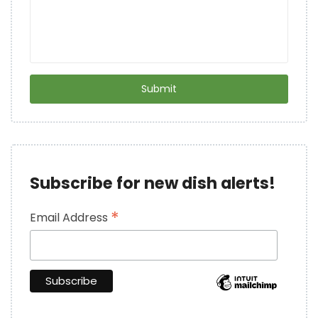
Subscribe for new dish alerts!
*
Email Address