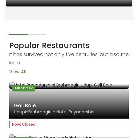
00
Popular Restaurants
It has survived not only five centuries, but also the
leap
View All
MUST TRY
Goli Baje
Udupi-Brahmagiri - Hotel Priyadarshini
Now: Closed