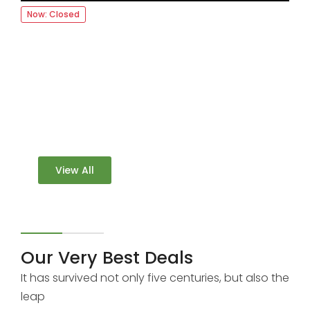
Now: Closed
FOOGRA
More than 3000 Restaurants
Book a table easly at the best price
View All
Our Very Best Deals
It has survived not only five centuries, but also the
leap