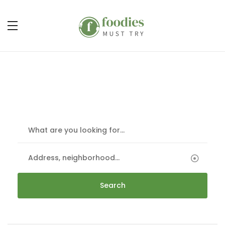
Discover & Book
The best restaurants at the best price
Search