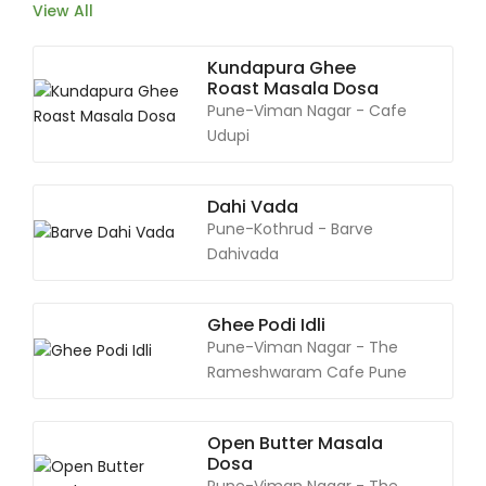
View All
Kundapura Ghee
Roast Masala Dosa
Pune-Viman Nagar - Cafe
Udupi
Dahi Vada
Pune-Kothrud - Barve
Dahivada
Ghee Podi Idli
Pune-Viman Nagar - The
Rameshwaram Cafe Pune
Open Butter Masala
Dosa