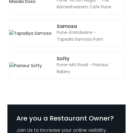
Pune-Viman Nagar - The
Rameshwaram Cafe Pune
Samosa
Pune-Erandwane -
Tapadia Samosa Point
Softy
Pune-MG Road - Pasteur
Bakery
Are you a Restaurant Owner?
Join Us to increase your online visibility.