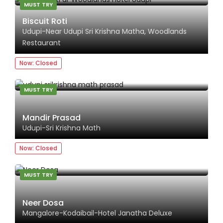
MUST TRY
Biscuit Roti
Udupi-Near Udupi Sri Krishna Matha, Woodlands
Restaurant
Now: Closed
MUST TRY
Mandir Prasad
Udupi-Sri Krishna Math
Now: Closed
MUST TRY
Neer Dosa
Mangalore-Kodaibail-Hotel Janatha Deluxe