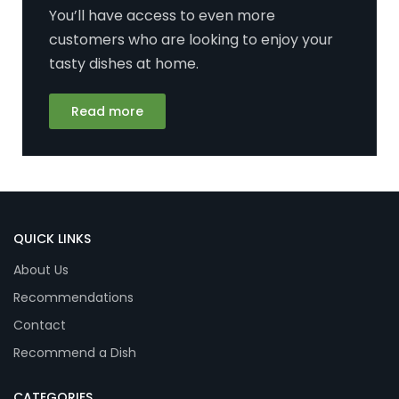
You’ll have access to even more
customers who are looking to enjoy your
tasty dishes at home.
Read more
QUICK LINKS
About Us
Recommendations
Contact
Recommend a Dish
CATEGORIES