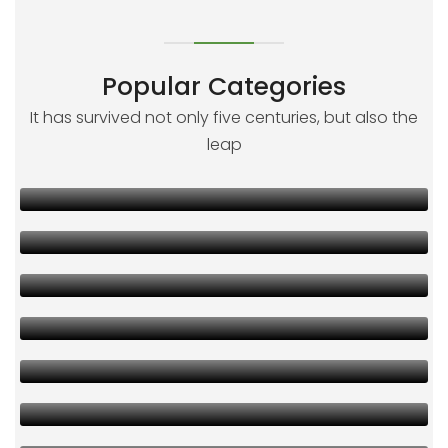
Popular Categories
It has survived not only five centuries, but also the
leap
00
00
00
00
00
00